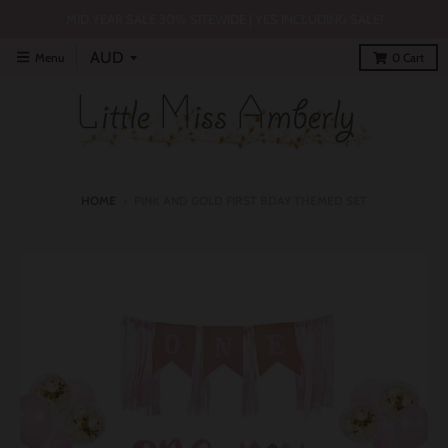
MID YEAR SALE 30% SITEWIDE | YES INCLUDING SALE!
Menu
0
Cart
HOME
›
PINK AND GOLD FIRST BDAY THEMED SET