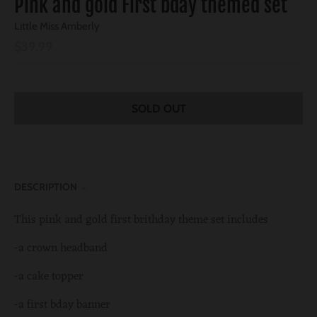
Pink and gold First bday themed set
Little Miss Amberly
$39.99
SOLD OUT
DESCRIPTION
This pink and gold first brithday theme set includes
-a crown headband
-a cake topper
-a first bday banner