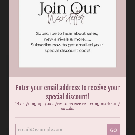
You may also like
Enter your email address to receive your
special discount!
*By signing up, you agree to receive recurring marketing
emails.
GO