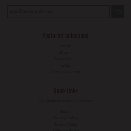
GO
Featured collections
Home
Shop
Personalise
SALE
Contact/location
Quick links
Get answers to your questions
Search
Privacy Policy
Refund Policy
Shipping Policy