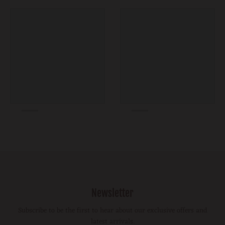
Newsletter
Subscribe to be the first to hear about our exclusive offers and
latest arrivals.