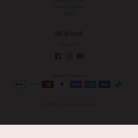
Terms of Service
blogs
Get in touch
Contact Us
Accepted Payments
© 2026,
Little Miss Amberly