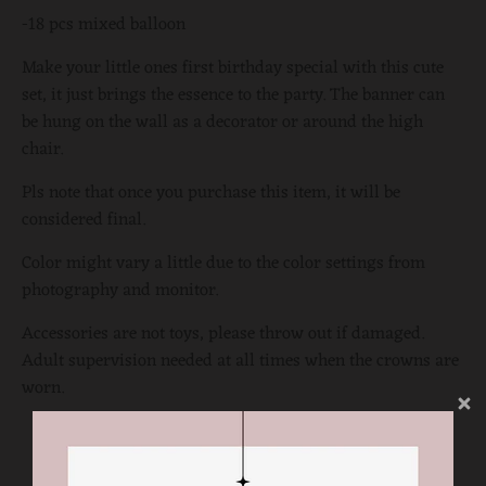
-18 pcs mixed balloon
Make your little ones first birthday special with this cute
set, it just brings the essence to the party. The banner can
be hung on the wall as a decorator or around the high
chair.
Pls note that once you purchase this item, it will be
considered final.
Color might vary a little due to the color settings from
photography and monitor.
Accessories are not toys, please throw out if damaged.
Adult supervision needed at all times when the crowns are
worn.