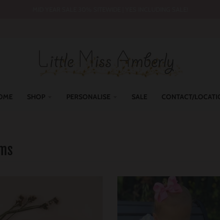
MID YEAR SALE 30% SITEWIDE | YES INCLUDING SALE!
OME
SHOP
PERSONALISE
SALE
CONTACT/LOCATI
oms