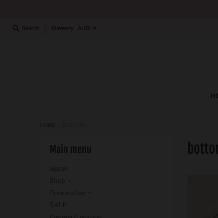
Currency
Search
H
HOME
›
BOTTOMS
bott
Main menu
Home
Shop
Personalise
SALE
Contact/location