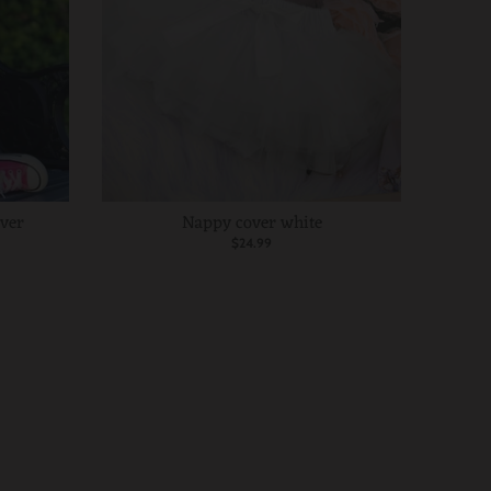
over
Nappy cover white
$24.99