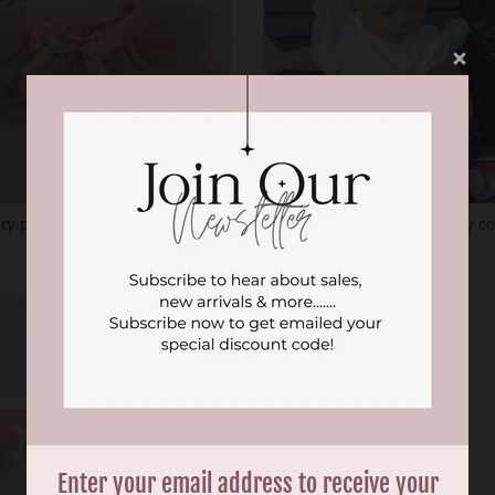
ty pink tutu nappy cover
Baby pink tutu nappy c
$24.99
$24.99
Enter your email address to receive your