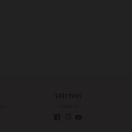
Get in touch
ons
Contact Us