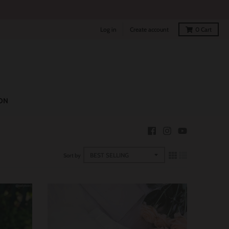
Log in
Create account
0
Cart
ON
Sort by