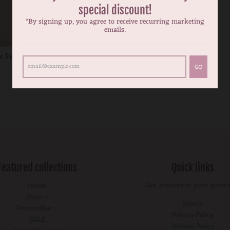
special discount!
*By signing up, you agree to receive recurring marketing
emails.
 Peach tutu nappy cover
$24.99
GO
Featured collections
Quick links
Get answers to your questi
Home
Shop
Search
Personalise
Privacy Policy
SALE
Refund Policy