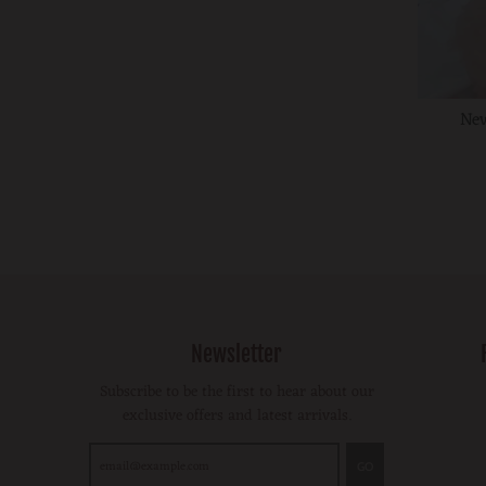
New
Newsletter
Subscribe to be the first to hear about our
exclusive offers and latest arrivals.
GO