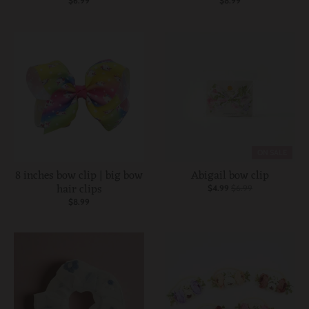
$6.99
$8.99
ON SALE
8 inches bow clip | big bow
Abigail bow clip
hair clips
$4.99
$6.99
$8.99