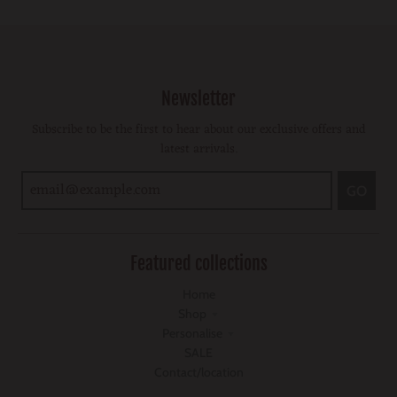
Newsletter
Subscribe to be the first to hear about our exclusive offers and
latest arrivals.
GO
Featured collections
Home
Shop
Personalise
SALE
Contact/location