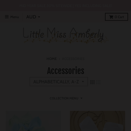
MID YEAR SALE 30% SITEWIDE | YES INCLUDING SALE!
Menu
0
Cart
HOME
›
ACCESSORIES
Accessories
COLLECTION MENU