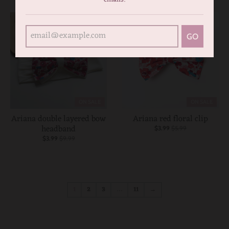
GO
ON SALE
ON SALE
Ariana double layered bow
Ariana red floral clip
headband
$3.99
$5.99
$3.99
$9.99
1
2
3
…
11
→