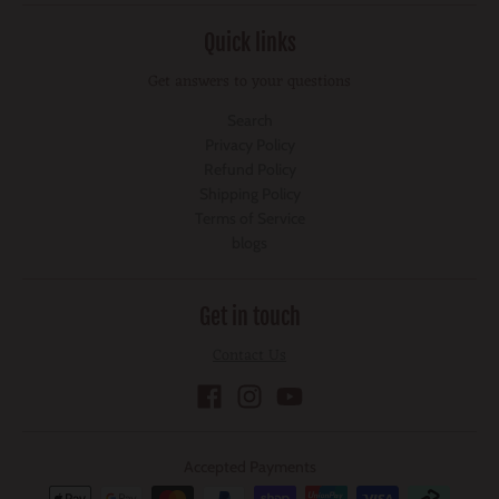
Quick links
Get answers to your questions
Search
Privacy Policy
Refund Policy
Shipping Policy
Terms of Service
blogs
Get in touch
Contact Us
Accepted Payments