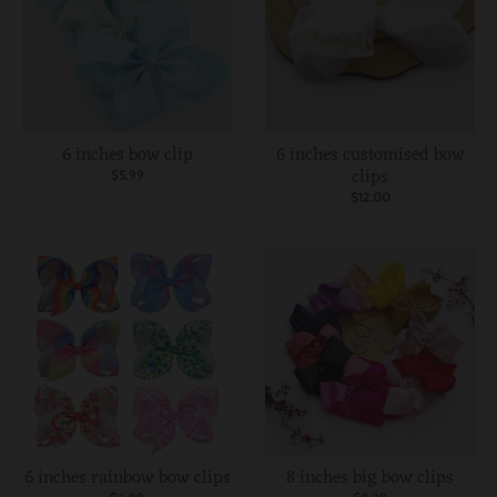
6 inches bow clip
6 inches customised bow
clips
$5.99
$12.00
6 inches rainbow bow clips
8 inches big bow clips