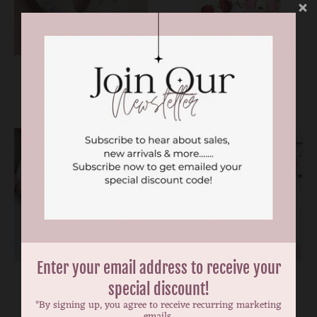
ON SALE
Adora scrunchie
Alba vintage nylon
headband
$4.99
$6.99
$17.99
ON SALE
Enter your email address to receive your
Alisha nylon bow
Aria blue floral bow
special discount!
headband
headband
*By signing up, you agree to receive recurring marketing
$6.99
$5.00
$10.00
emails.