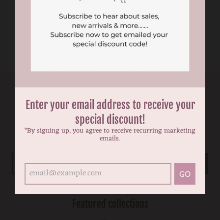
birthday tutu dress
dress
$49.99
$59.99
$49.99
$59.99
Enter your email address to receive your
Newsletter
special discount!
Subscribe to be the first to hear about our exclusive offers and
*By signing up, you agree to receive recurring marketing
emails.
latest arrivals.
GO
GO
Featured collections