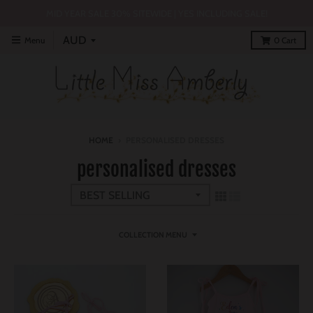
MID YEAR SALE 30% SITEWIDE | YES INCLUDING SALE!
Menu
0
Cart
HOME
›
PERSONALISED DRESSES
personalised dresses
COLLECTION MENU