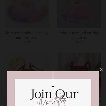
Ruby customised birthday
Ruby customised writing
number dress
petti dress
$59.99
$59.99
ON SALE
ON SALE
one in a melon first
Personalised ruby red petti