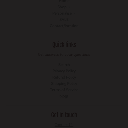
Home
Shop
Personalise
SALE
Contact/location
Quick links
Get answers to your questions
Search
Privacy Policy
Refund Policy
Shipping Policy
Terms of Service
blogs
Get in touch
Contact Us