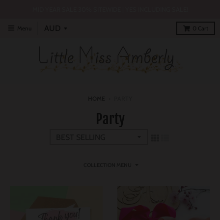
MID YEAR SALE 30% SITEWIDE | YES INCLUDING SALE!
Menu
0
Cart
HOME
›
PARTY
Party
COLLECTION MENU