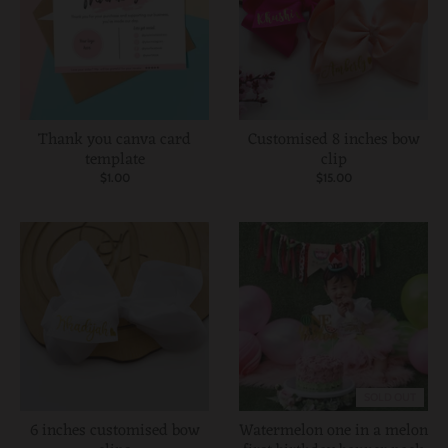
Thank you canva card
Customised 8 inches bow
template
clip
$1.00
$15.00
SOLD OUT
6 inches customised bow
Watermelon one in a melon