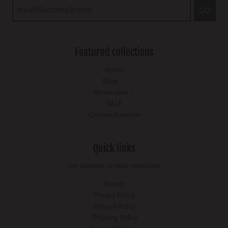
GO
Featured collections
Home
Shop
Personalise
SALE
Contact/location
Quick links
Get answers to your questions
Search
Privacy Policy
Refund Policy
Shipping Policy