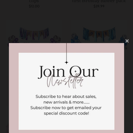
clips
first birthday banner pack
$12.00
$39.99
SOLD OUT
SOLD OUT
First birthday banner set
Blue first birthday party
with balloons
set
$39.99
$39.99