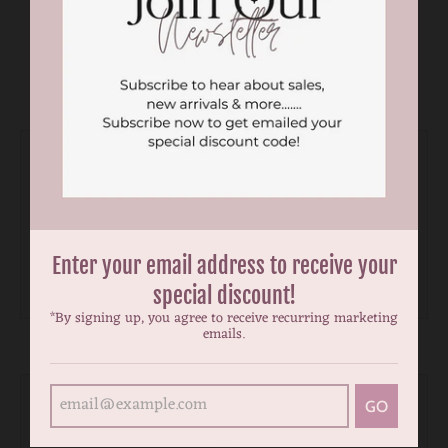
You may also like
Enter your email address to receive your
special discount!
*By signing up, you agree to receive recurring marketing
emails.
GO