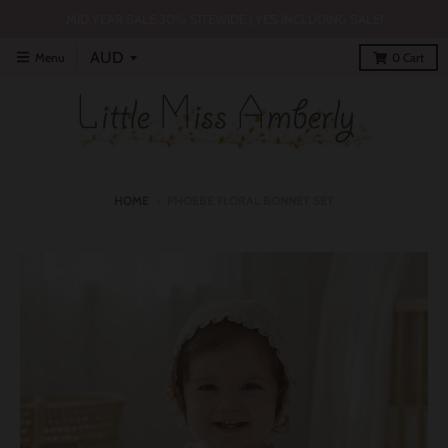
MID YEAR SALE 30% SITEWIDE | YES INCLUDING SALE!
Menu
0
Cart
HOME
›
PHOEBE FLORAL BONNET SET