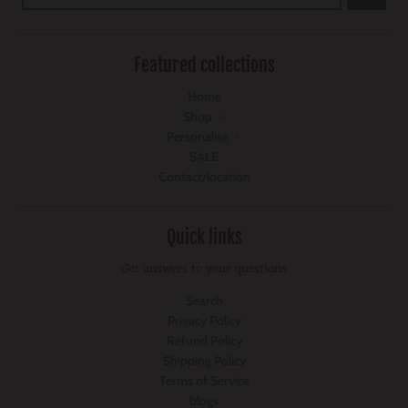
Featured collections
Home
Shop
Personalise
SALE
Contact/location
Quick links
Get answers to your questions
Search
Privacy Policy
Refund Policy
Shipping Policy
Terms of Service
blogs