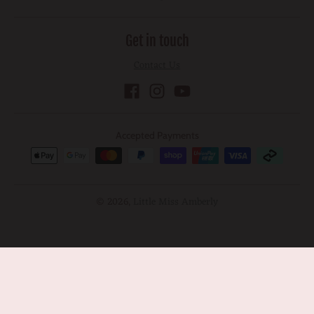
Get in touch
Contact Us
Accepted Payments
© 2026,
Little Miss Amberly