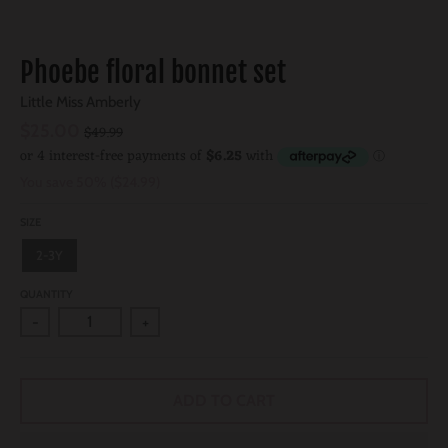
Phoebe floral bonnet set
Little Miss Amberly
$25.00
$49.99
You save
50%
$24.99
SIZE
2-3Y
QUANTITY
-
+
ADD TO CART