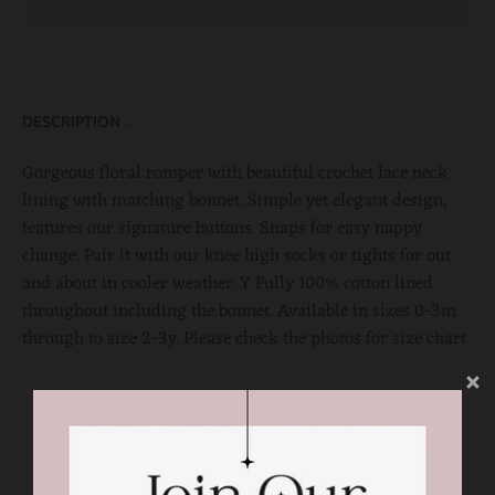
DESCRIPTION
Gorgeous floral romper with beautiful crochet lace neck
lining with matching bonnet. Simple yet elegant design,
features our signature buttons. Snaps for easy nappy
change. Pair it with our knee high socks or tights for out
and about in cooler weather. Y Fully 100% cotton lined
throughout including the bonnet. Available in sizes 0-3m
through to size 2-3y. Please check the photos for size chart.