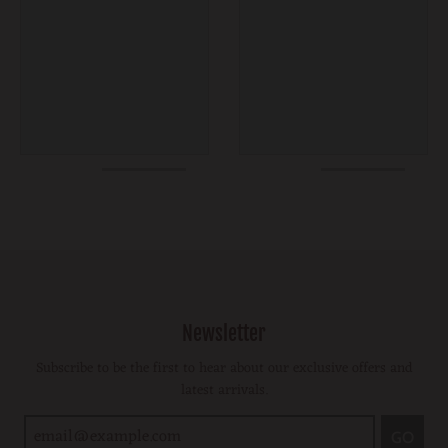
Newsletter
Subscribe to be the first to hear about our exclusive offers and
latest arrivals.
GO