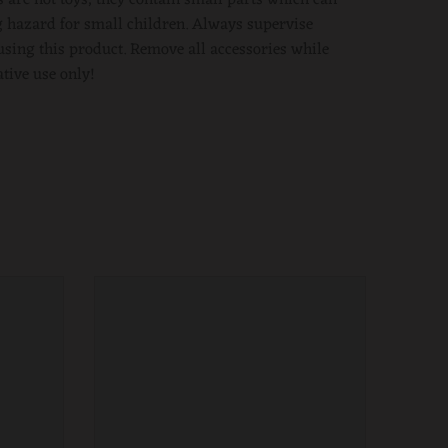
 hazard for small children. Always supervise
using this product. Remove all accessories while
ative use only!