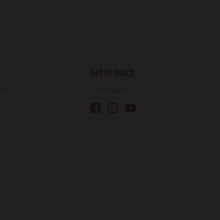
Get in touch
ons
Contact Us