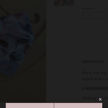
QUANTITY
-
ADD 
DESCRIPTION
Floral hair clip
topped with a c
⚠️WARNING⚠
Choking hazar
Hair accessorie