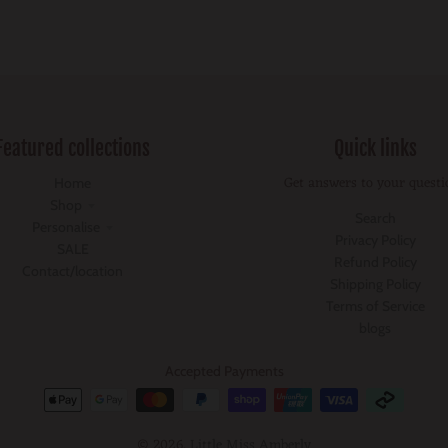
Featured collections
Quick links
Get answers to your questi
Home
Shop
Search
Personalise
Privacy Policy
SALE
Refund Policy
Contact/location
Shipping Policy
Terms of Service
blogs
Accepted Payments
© 2026,
Little Miss Amberly