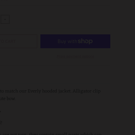
+
TO CART
More payment options
 to match our Everly hooded jacket. Alligator clip
ute bow.
️
d!
s are not toys, they contain small parts which can