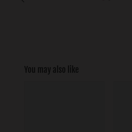
You may also like