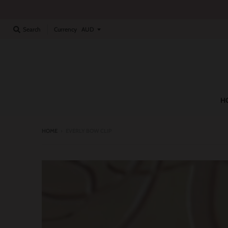
Currency
Search
H
HOME
›
EVERLY BOW CLIP