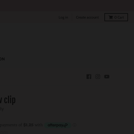
Log in
Create account
0
Cart
ON
 clip
rly
.00