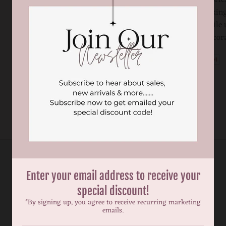
become choking
children while 
sleeping. Decor
Enter your email address to receive your
special discount!
*By signing up, you agree to receive recurring marketing
emails.