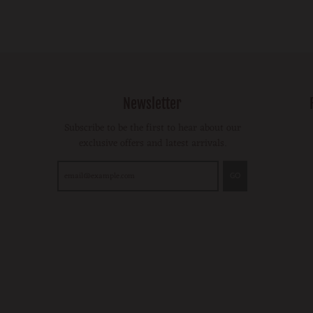
Newsletter
Subscribe to be the first to hear about our
exclusive offers and latest arrivals.
GO