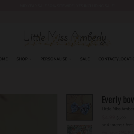
MID YEAR SALE 30% SITEWIDE | YES INCLUDING SALE!
OME
SHOP
PERSONALISE
SALE
CONTACT/LOCATI
Everly bow
Little Miss Ambe
$4.99
$6.99
You save
29%
$2