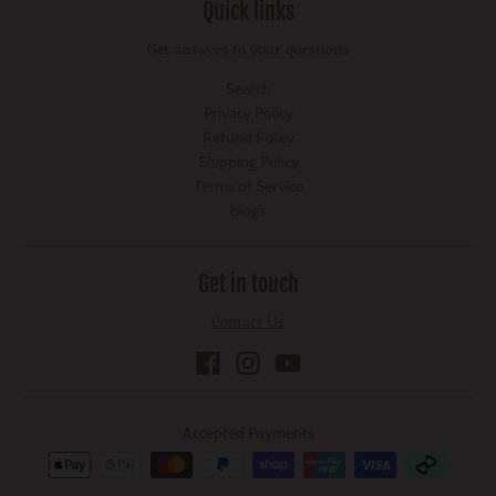
Quick links
Get answers to your questions
Search
Privacy Policy
Refund Policy
Shipping Policy
Terms of Service
blogs
Get in touch
Contact Us
Accepted Payments