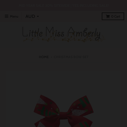
MID YEAR SALE 30% SITEWIDE | YES INCLUDING SALE!
Menu
0
Cart
HOME
›
CHRISTMAS BOW SET