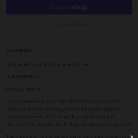
More payment options
DESCRIPTION
Limited edition christmas bow clips set
⚠️WARNING⚠️
Choking hazard!
Hair accessories are not toys, they contain small parts
which can become choking hazard for small children.
Always supervise children while using this product.
Remove all accessories while sleeping. Decorative use only!
There might be colour variations to the actual product due