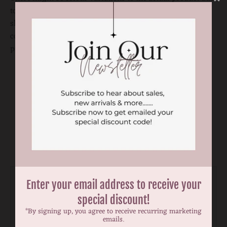
to computer and photography settings. Please visit our
shops to check the actual product if you need to match the
colour perfectly. Ribbon placement
may vary on each
product.
You may also like
Enter your email address to receive your
special discount!
*By signing up, you agree to receive recurring marketing
emails.