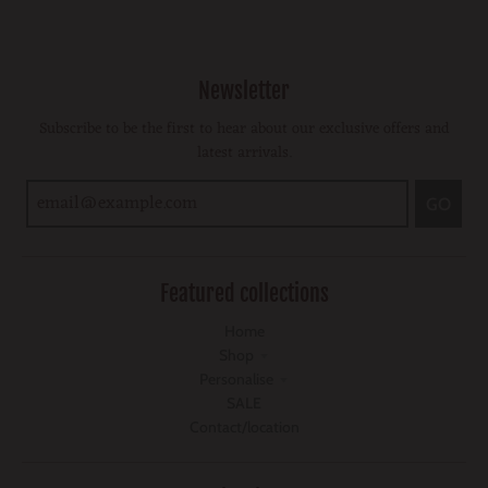
Newsletter
Subscribe to be the first to hear about our exclusive offers and
latest arrivals.
GO
Featured collections
Home
Shop
Personalise
SALE
Contact/location