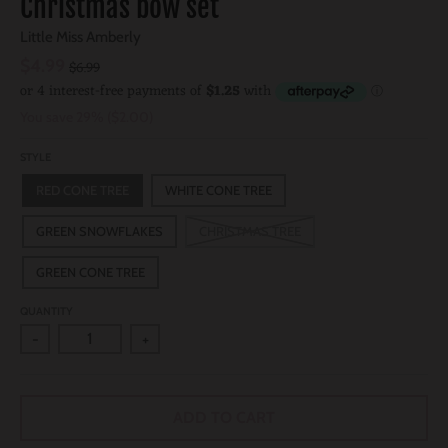
Christmas bow set
Little Miss Amberly
$4.99
$6.99
You save
29%
$2.00
STYLE
RED CONE TREE
WHITE CONE TREE
GREEN SNOWFLAKES
CHRISTMAS TREE
GREEN CONE TREE
QUANTITY
-
+
ADD TO CART