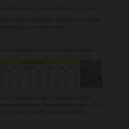
e available in size 2-3 years through to 6-7 years
otch for easy nappy change, exclusive LMA logo on
mocked design. Soft stretch elastic.
ral for comfortable wear on hot Aussie summer
colour variations to the actual product due to
otography settings. Please visit our shops to check
ct if you need to match the colour perfectly.