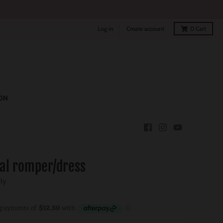
Log in
Create account
0
Cart
ON
ral romper/dress
rly