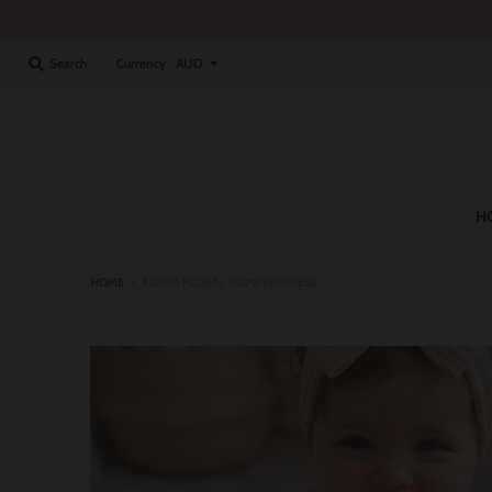
Currency
Search
H
HOME
›
ASHRA FLORAL ROMPER/DRESS