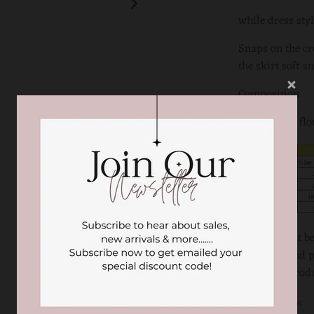
while dress styl
Snaps on the cr
the skirt soft s
Composition
100% cotton flo
There might be 
computer and ph
the actual produ