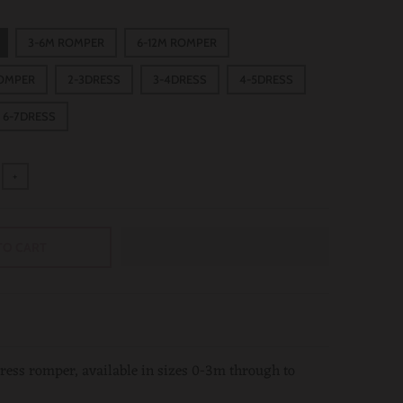
3-6M ROMPER
6-12M ROMPER
ROMPER
2-3DRESS
3-4DRESS
4-5DRESS
6-7DRESS
+
TO CART
 dress romper, available in sizes 0-3m through to