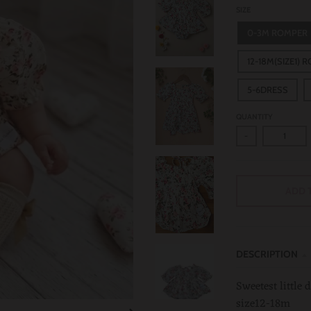
SIZE
0-3M ROMPER
12-18M(SIZE1) 
5-6DRESS
QUANTITY
-
ADD 
DESCRIPTION
Sweetest little
size12-18m