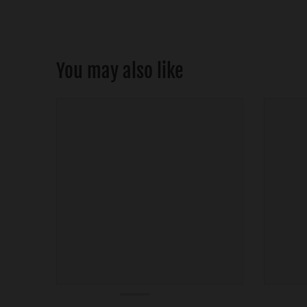
You may also like