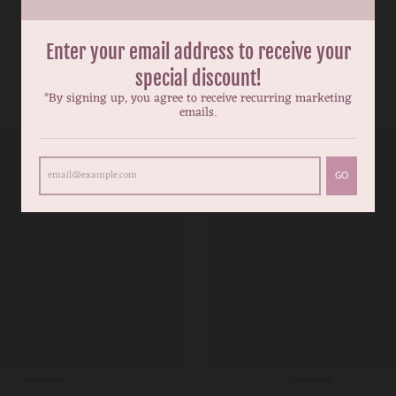
Enter your email address to receive your
special discount!
*By signing up, you agree to receive recurring marketing
emails.
GO