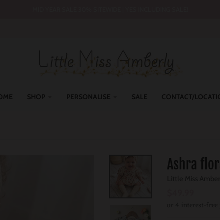
MID YEAR SALE 30% SITEWIDE | YES INCLUDING SALE!
OME
SHOP
PERSONALISE
SALE
CONTACT/LOCATI
Ashra flo
Little Miss Ambe
$49.99