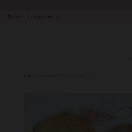
Currency
Search
H
HOME
›
ALORA RAINBOW BUTTERFLY DRESS