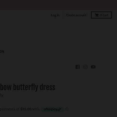
Log in
Create account
0
Cart
ON
nbow butterfly dress
rly