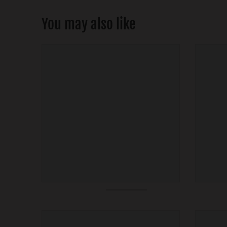
You may also like