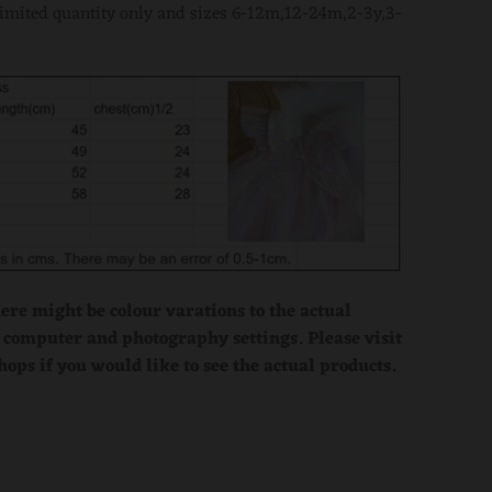
limited quantity only and sizes 6-12m,12-24m,2-3y,3-
here might be colour varations to the actual
 computer and photography settings. Please visit
hops if you would like to see the actual products.