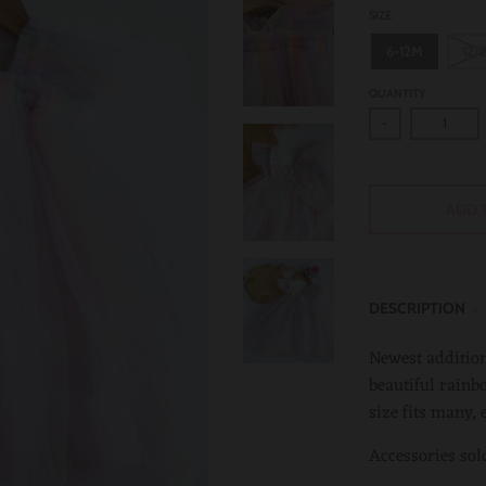
SIZE
6-12M
12-
QUANTITY
-
ADD 
DESCRIPTION
Newest addition
beautiful rainbo
size fits many, 
Accessories sol