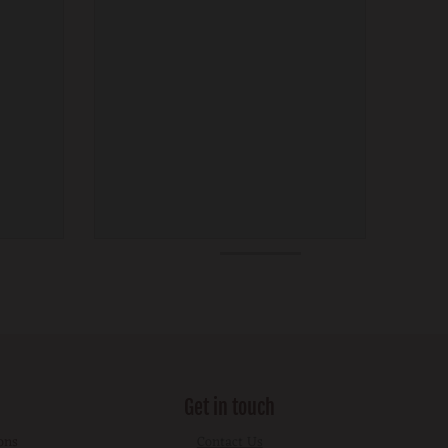
Get in touch
ons
Contact Us