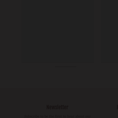
Newsletter
Subscribe to be the first to hear about our