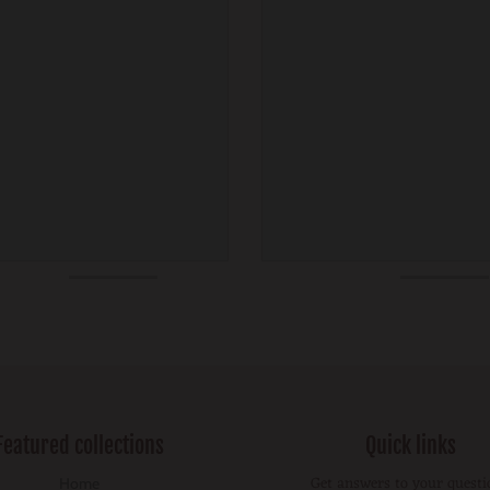
Featured collections
Quick links
Get answers to your questi
Home