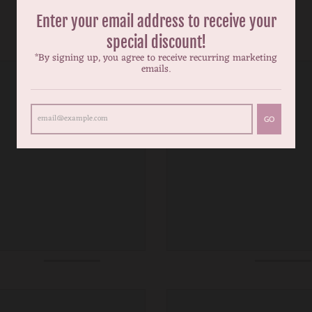
Enter your email address to receive your
special discount!
*By signing up, you agree to receive recurring marketing
emails.
GO