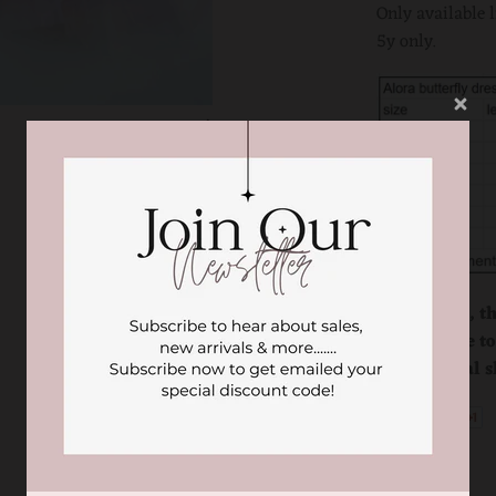
Only available 
5y only.
Please note, t
product due to
our physical s