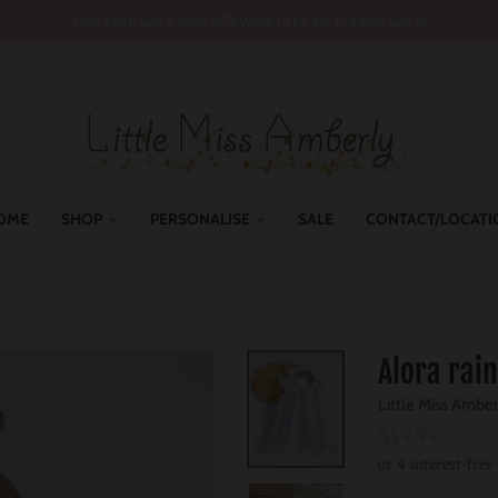
MID YEAR SALE 30% SITEWIDE | YES INCLUDING SALE!
OME
SHOP
PERSONALISE
SALE
CONTACT/LOCATI
Alora rai
Little Miss Ambe
$59.99