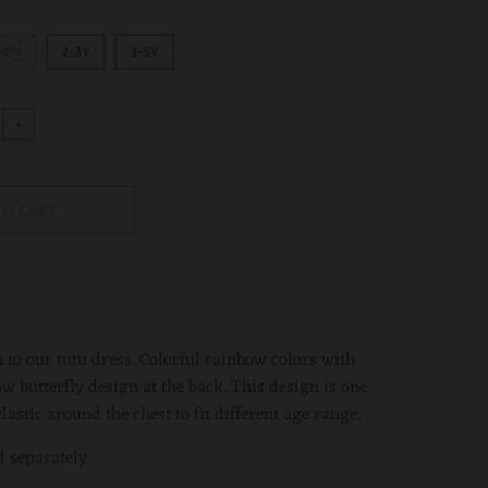
24M
2-3Y
3-5Y
+
TO CART
 to our tutu dress. Colorful rainbow colors with
w butterfly design at the back. This design is one
elastic around the chest to fit different age range.
d separately.