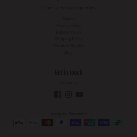
Get answers to your questions
Search
Privacy Policy
Refund Policy
Shipping Policy
Terms of Service
blogs
Get in touch
Contact Us
Accepted Payments