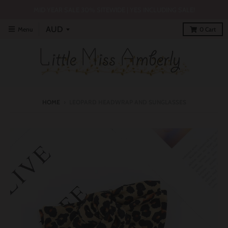
MID YEAR SALE 30% SITEWIDE | YES INCLUDING SALE!
Menu
0
Cart
HOME
›
LEOPARD HEADWRAP AND SUNGLASSES