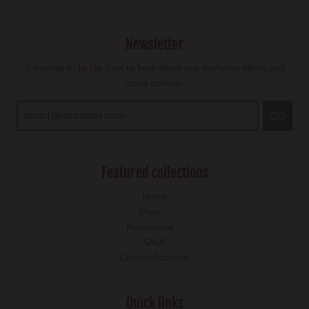
Newsletter
Subscribe to be the first to hear about our exclusive offers and
latest arrivals.
GO
Featured collections
Home
Shop
Personalise
SALE
Contact/location
Quick links