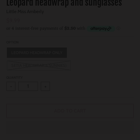
Leopard headwrap and sunglasses
Little Miss Amberly
$9.99
OPTION
LEOPARD HEADWRAP ONLY
SET(A HEADWRAP & SUNNIES)
QUANTITY
-
+
ADD TO CART