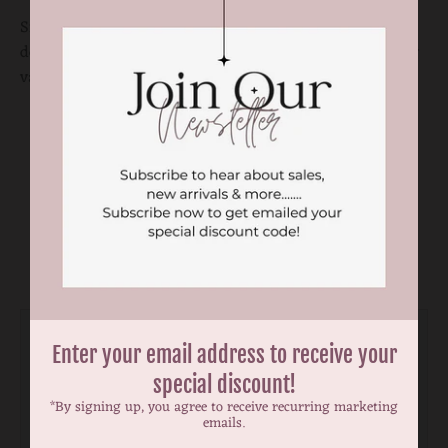
Sizes are approximate measurement. There may be
deviations of a 0.5 to a cm. Print and color placement may
vary on the fabric.
You may also like
Enter your email address to receive your
special discount!
*By signing up, you agree to receive recurring marketing
emails.