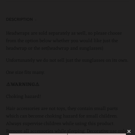
DESCRIPTION
Headwraps are sold separately as well, so please choose
from the option below whether you would like just the
headwrap or the set(headwrap and sunglasses)
Unfortunately we do not sell just the sunglasses on its own.
One size fits many.
⚠️WARNING⚠️
Choking hazard!
Hair accessories are not toys, they contain small parts
which can become choking hazard for small children.
Always supervise children while using this product.
Remove all accessories while sleeping. Decorative use only!