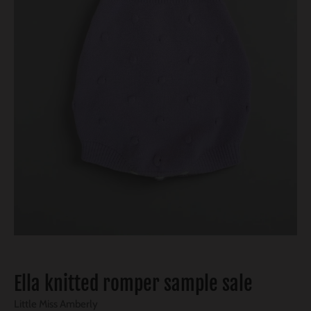
Ella knitted romper sample sale
Little Miss Amberly