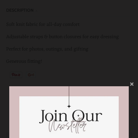
DESCRIPTION
Soft knit fabric for all-day comfort
Adjustable straps & button closures for easy dressing
Perfect for photos, outings, and gifting
Generous fitting!
You may also like