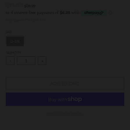
$25.00
$39.99
You save
37%
$14.99
SIZE
0-3M
QUANTITY
-
+
ADD TO CART
More payment options