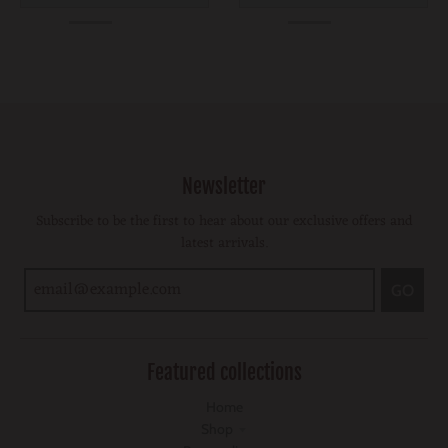
Newsletter
Subscribe to be the first to hear about our exclusive offers and
latest arrivals.
GO
Featured collections
Home
Shop