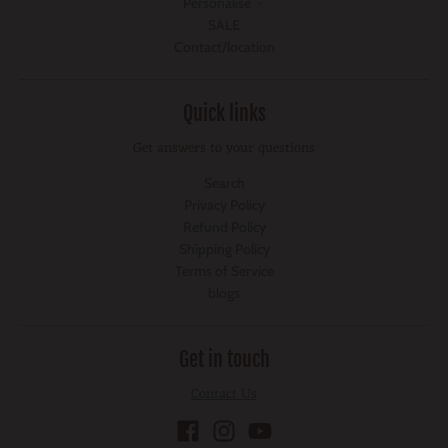
Personalise
SALE
Contact/location
Quick links
Get answers to your questions
Search
Privacy Policy
Refund Policy
Shipping Policy
Terms of Service
blogs
Get in touch
Contact Us