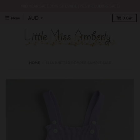
MID YEAR SALE 30% SITEWIDE | YES INCLUDING SALE!
Menu
0
Cart
HOME
›
ELLA KNITTED ROMPER SAMPLE SALE