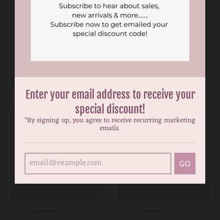
Enter your email address to receive your
special discount!
*By signing up, you agree to receive recurring marketing
emails.
GO