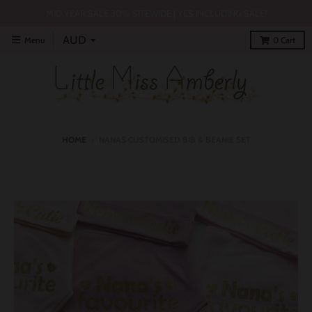
MID YEAR SALE 30% SITEWIDE | YES INCLUDING SALE!
Menu
0
Cart
HOME
›
NANAS CUSTOMISED BIB & BEANIE SET