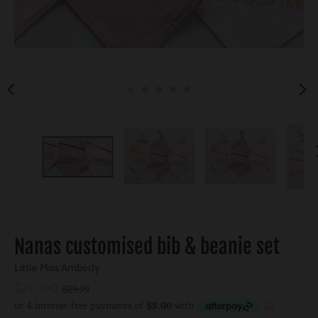
Nanas customised bib & beanie set
Little Miss Amberly
$20.00
$29.99