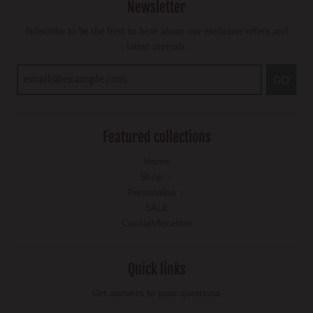
Newsletter
Subscribe to be the first to hear about our exclusive offers and
latest arrivals.
GO
Featured collections
Home
Shop
Personalise
SALE
Contact/location
Quick links
Get answers to your questions