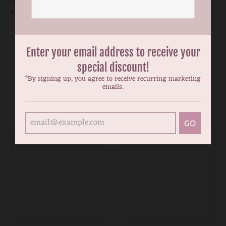
water hand wash inside out and no ironing on the print.
Enter your email address to receive your
special discount!
*By signing up, you agree to receive recurring marketing
emails.
You may also like
GO