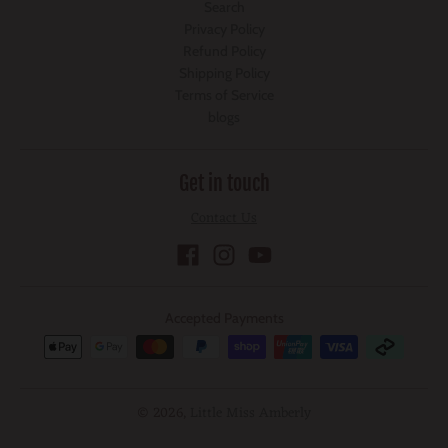
Search
Privacy Policy
Refund Policy
Shipping Policy
Terms of Service
blogs
Get in touch
Contact Us
Accepted Payments
© 2026,
Little Miss Amberly