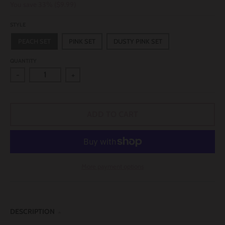
You save
33%
$9.99
STYLE
PEACH SET
PINK SET
DUSTY PINK SET
QUANTITY
-
+
ADD TO CART
More payment options
DESCRIPTION