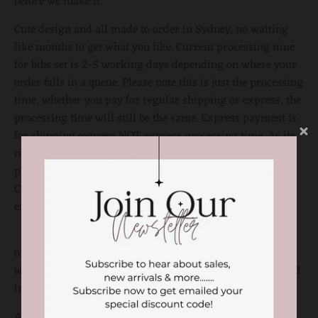
before we make it.
Cute design and all made to order in Sydney, no waiting
like months to get what you like. Current processing time
for bibs set is 2-5 working days depending on where your
order falls in a queue. Please note this is just the processing
time, whether you pay for regular shipping or express, the
processing time will still be the same. Express payment is
for shipping express NOT express processing time. As its
made to order, there might be slight variations on the
placement of the shapes and letters. PLEASE NOTE,
Customized purchases are considered final and cannot be
exchanged to or refunded.
or alternatively, If you would like to customise to your
writing you can discuss by direct messaging on our fb and
insta page @littlemissamberly
All the customised products should need a gentle cold