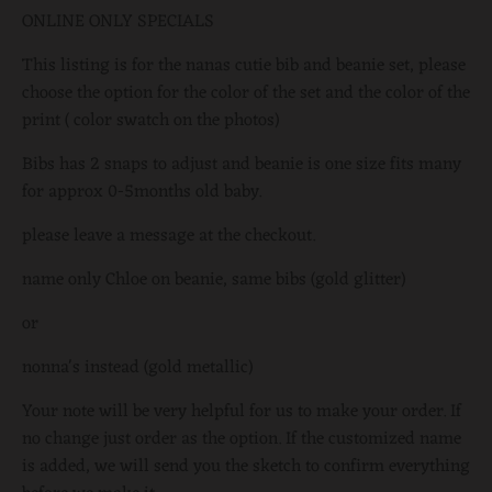
ONLINE ONLY SPECIALS
This listing is for the nanas cutie bib and beanie set, please
choose the option for the color of the set and the color of the
print ( color swatch on the photos)
Bibs has 2 snaps to adjust and beanie is one size fits many
for approx 0-5months old baby.
please leave a message at the checkout.
name only Chloe on beanie, same bibs (gold glitter)
or
nonna's instead (gold metallic)
Your note will be very helpful for us to make your order.
If
no change just order as the option.
If the customized name
is added, we will send you the sketch to confirm everything