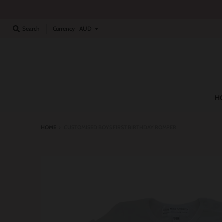
Currency
Search
H
HOME
›
CUSTOMISED BOYS FIRST BIRTHDAY ROMPER