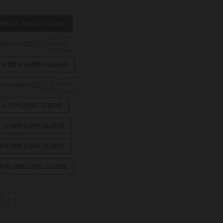
DERFUL SHORT SLEEVE
EDERFUL SHORT SLEEVE
ITH BOW SHORT SLEEVE
WITH BOW SHORT SLEEVE
 6-12M LONG SLEEVE
 12-18M LONG SLEEVE
W 6-12M LONG SLEEVE
W 12-18M LONG SLEEVE
+