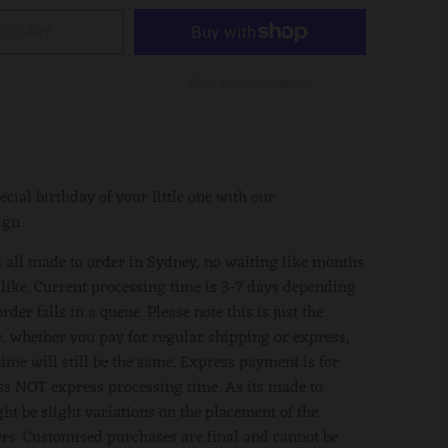
TO CART
More payment options
ecial birthday of your little one with our
ign.
 all made to order in Sydney, no waiting like months
 like. Current processing time is 3-7 days depending
der falls in a queue. Please note this is just the
, whether you pay for regular shipping or express,
time will still be the same. Express payment is for
s NOT express processing time. As its made to
ght be slight variations on the placement of the
ers. Customised purchases are final and cannot be