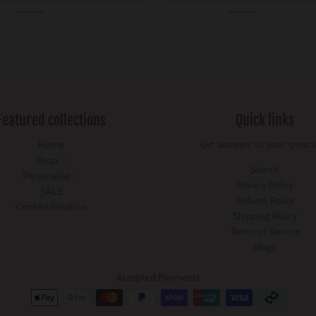
Featured collections
Quick links
Get answers to your questi
Home
Shop
Search
Personalise
Privacy Policy
SALE
Refund Policy
Contact/location
Shipping Policy
Terms of Service
blogs
Accepted Payments