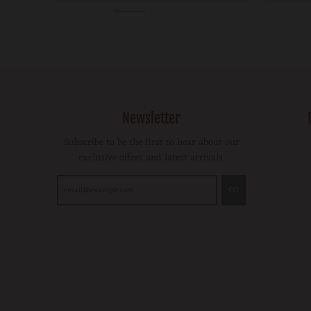
Newsletter
Subscribe to be the first to hear about our
exclusive offers and latest arrivals.
GO