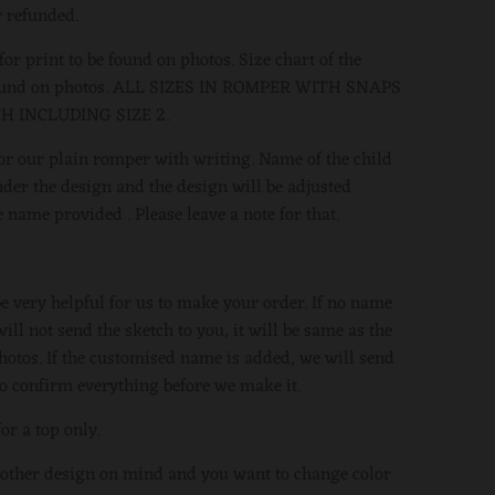
 refunded.
or print to be found on photos. Size chart of the
found on photos. ALL SIZES IN ROMPER WITH SNAPS
H INCLUDING SIZE 2.
 for our plain romper with writing. Name of the child
der the design and the design will be adjusted
 name provided . Please leave a note for that.
be very helpful for us to make your order. If no name
ill not send the sketch to you, it will be same as the
hotos. If the customised name is added, we will send
to confirm everything before we make it.
for a top only.
 other design on mind and you want to change color