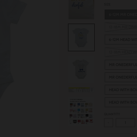
SIZE
6-12M MR ONE
12-18M MR ON
6-12M HEAD W
12-18M HEAD 
MR ONEDERFUL
MR ONEDERFUL
HEAD WITH BO
HEAD WITH BO
QUANTITY
-