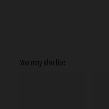
You may also like