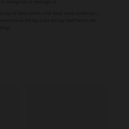
b or instagram or message us.
on top of these prints, cold hand wash inside out. (
ruction on the top is for the top itself before the
ting)