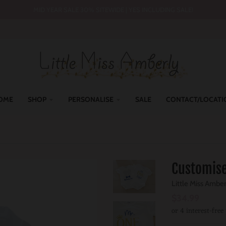
MID YEAR SALE 30% SITEWIDE | YES INCLUDING SALE!
OME
SHOP
PERSONALISE
SALE
CONTACT/LOCATI
Customise
Little Miss Ambe
$34.99