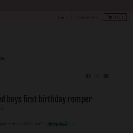
Log in
Create account
0
Cart
ON
d boys first birthday romper
rly