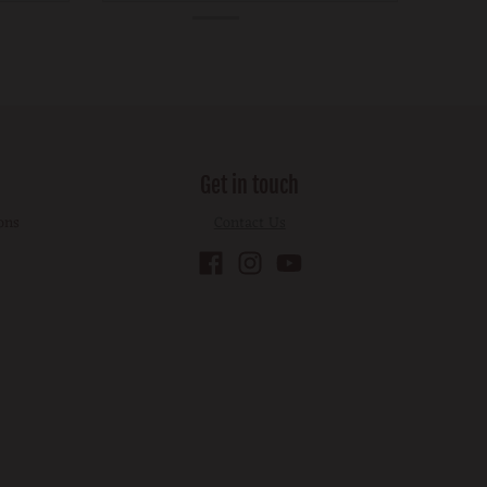
Get in touch
ons
Contact Us