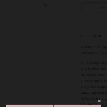
ADD 
DESCRIPTION
Celebrate the sp
customised des
Cute design and
to get what you
on where your or
processing time
the processing 
shipping expres
order, there mi
shapes and lett