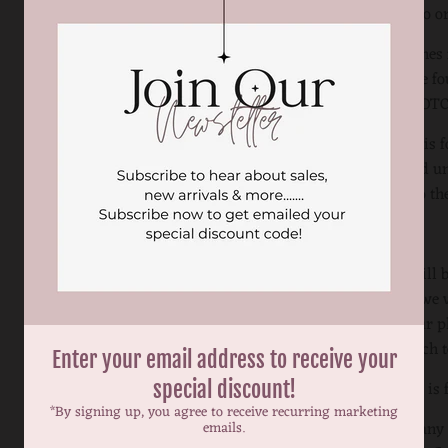
exchanged to or
Color swatches f
romper to be 
ON THE CROTC
This listing is
can be added un
according to the
Your note will 
is included we w
sketch on our p
you the sketch 
Enter your email address to receive your
This listing is 
special discount!
*By signing up, you agree to receive recurring marketing
If you have any
emails.