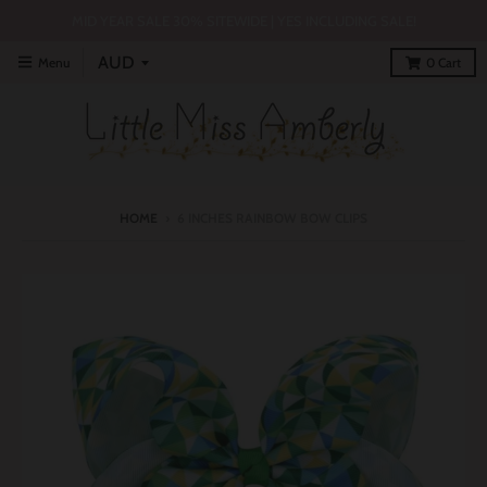
MID YEAR SALE 30% SITEWIDE | YES INCLUDING SALE!
Menu
0
Cart
HOME
›
6 INCHES RAINBOW BOW CLIPS