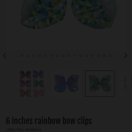
6 inches rainbow bow clips
Little Miss Amberly