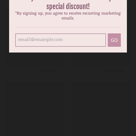
special discount!
*By signing up, you agree to receive recurring marketing
emails.
GO