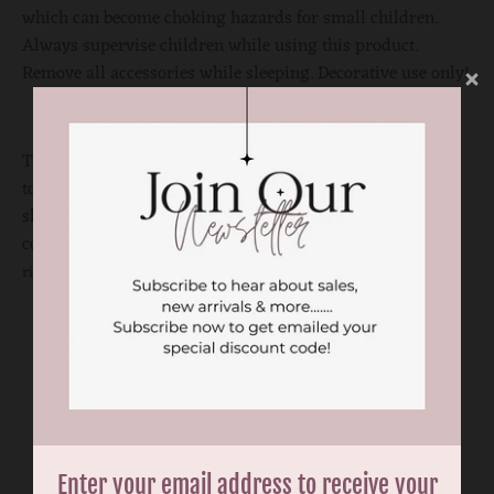
which can become choking hazards for small children.
Always supervise children while using this product.
Remove all accessories while sleeping. Decorative use only!
There might be color variations to the actual product due
to computer and photography settings. Please visit our
shops to check the actual product if you need to match the
color perfectly.
Print and color placement may vary on the
ribbon to each product.
You may also like
Enter your email address to receive your