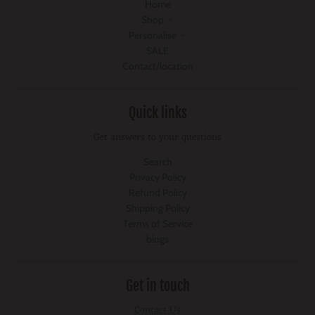
Home
Shop
Personalise
SALE
Contact/location
Quick links
Get answers to your questions
Search
Privacy Policy
Refund Policy
Shipping Policy
Terms of Service
blogs
Get in touch
Contact Us