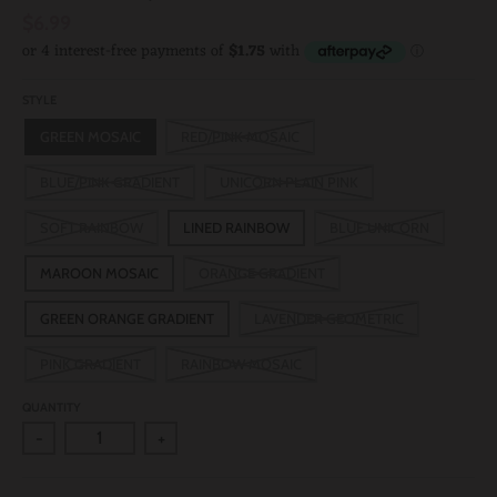
$6.99
STYLE
GREEN MOSAIC
RED/PINK MOSAIC
BLUE/PINK GRADIENT
UNICORN PLAIN PINK
SOFT RAINBOW
LINED RAINBOW
BLUE UNICORN
MAROON MOSAIC
ORANGE GRADIENT
GREEN ORANGE GRADIENT
LAVENDER GEOMETRIC
PINK GRADIENT
RAINBOW MOSAIC
QUANTITY
-
+