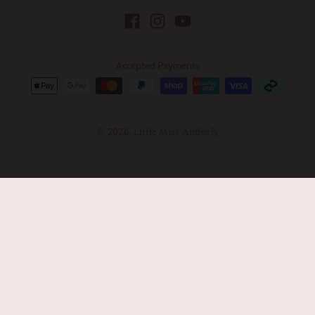
Accepted Payments
© 2026,
Little Miss Amberly