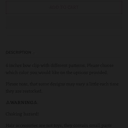
ADD TO CART
DESCRIPTION
6 inches bow clip with different patterns. Please choose
which color you would like on the options provided.
Please note, that some designs may vary a little each time
they are restocked.
⚠️WARNING⚠️
Choking hazard!
Hair accessories are not toys, they contain small parts