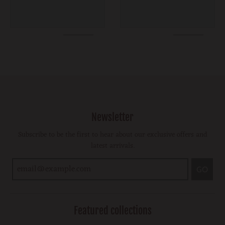
Newsletter
Subscribe to be the first to hear about our exclusive offers and
latest arrivals.
GO
Featured collections